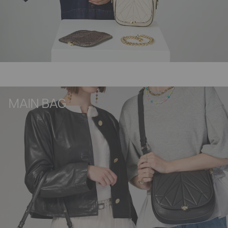
MAIN BAG