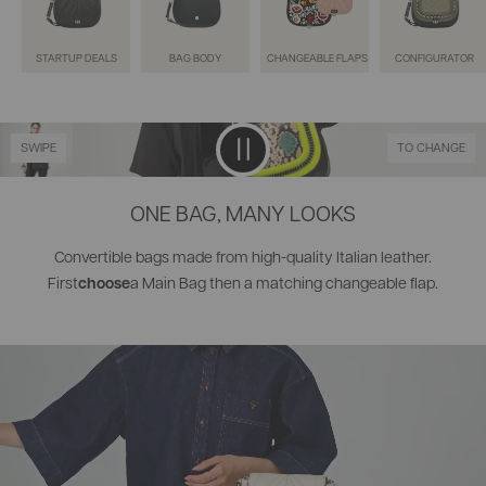
STARTUP DEALS
BAG BODY
CHANGEABLE FLAPS
CONFIGURATOR
SWIPE
TO CHANGE
ONE BAG, MANY LOOKS
Convertible bags made from high-quality Italian leather.
choose
First
a Main Bag then a matching changeable flap.