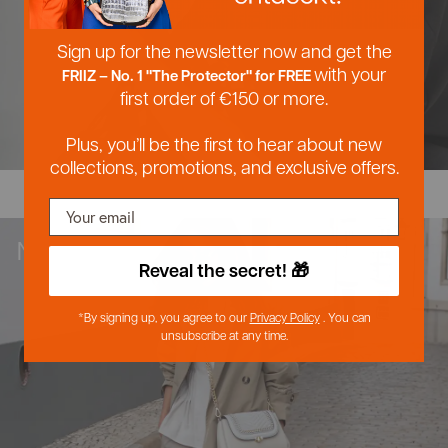
Postal service
Postal service
Sign up for the newsletter now and get the
with your
FRIIZ – No. 1 "The Protector" for FREE
Anonym
Anonymous
first order of €150 or more.
Verified customer
Verified customer
Twitter
Twitter
Great service
Great service
Plus, you’ll be the first to hear about new
Facebook
Facebook
Hilfreich
Helpful?
?
Yes
Yes
Share
Share
collections, promotions, and exclusive offers.
Lippstadt, Germany, August 5, 2026
Lippstadt, Germany, August 5, 2026
NEW IN
Franziska
Franziska
Verified customer
Verified customer
Reveal the secret! 🎁
Twitter
Twitter
My absolute favorite bag brand
My absolute favorite bag brand
Facebook
Facebook
Hilfreich
Helpful?
?
Yes
Yes
Share
Share
*By signing up, you agree to our
Privacy Policy
. You can
5.8.2026
5.8.2026
unsubscribe at any time.
Ulrike
Ulrike
Verified customer
Verified customer
Twitter
Twitter
Very satisfied as always
Very satisfied as always
Facebook
Facebook