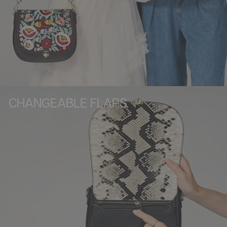
CHANGEABLE FLAPS