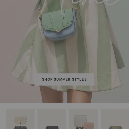
SHOP SUMMER STYLES