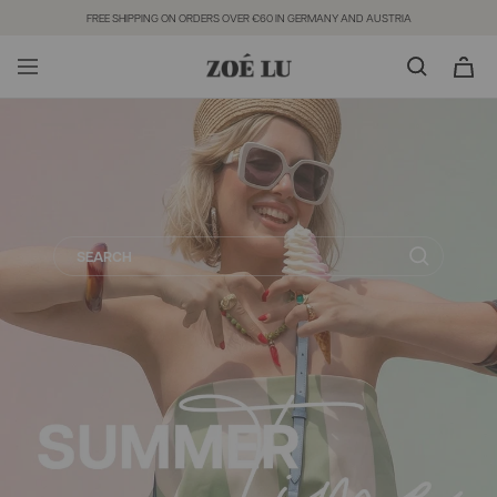
Direkt
FREE SHIPPING ON ORDERS OVER €60 IN GERMANY AND AUSTRIA
zum
Inhalt