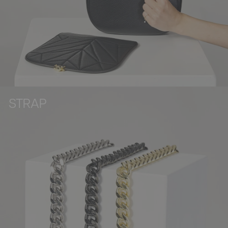
STRAP